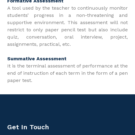
Formative Assessment
A tool used by the teacher to continuously monitor
students’ progress in a non-threatening and
supportive environment. This assessment will not
restrict to only paper pencil test but also include
quiz, conversation, oral interview, project,
assignments, practical, etc.
Summative Assessment
It is the terminal assessment of performance at the
end of instruction of each term in the form of a pen
paper test.
Get In Touch