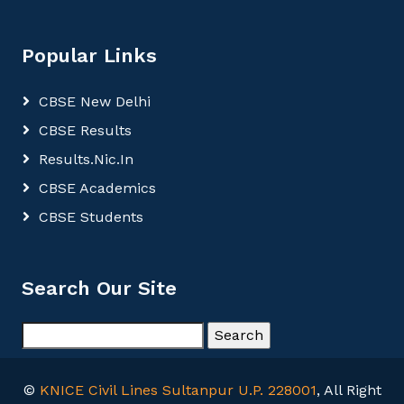
Popular Links
CBSE New Delhi
CBSE Results
Results.Nic.In
CBSE Academics
CBSE Students
Search Our Site
©
KNICE Civil Lines Sultanpur U.P. 228001
, All Right