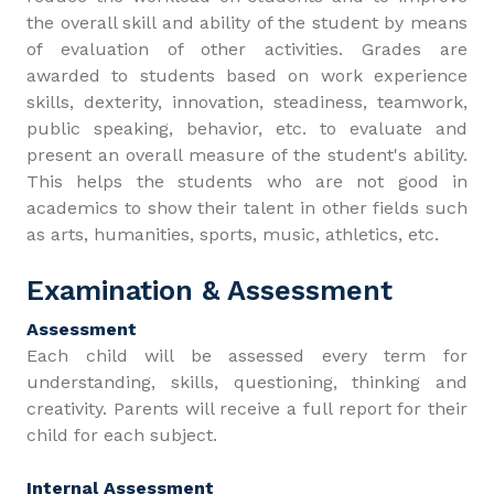
the overall skill and ability of the student by means
of evaluation of other activities. Grades are
awarded to students based on work experience
skills, dexterity, innovation, steadiness, teamwork,
public speaking, behavior, etc. to evaluate and
present an overall measure of the student's ability.
This helps the students who are not good in
academics to show their talent in other fields such
as arts, humanities, sports, music, athletics, etc.
Examination & Assessment
Assessment
Each child will be assessed every term for
understanding, skills, questioning, thinking and
creativity. Parents will receive a full report for their
child for each subject.
Internal Assessment