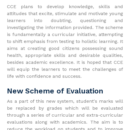
CCE plans to develop knowledge, skills and
attitudes that excite, stimulate and motivate young
learners into doubting, questioning and
investigating the information provided. The scheme
is fundamentally a curricular initiative, attempting
to shift emphasis from testing to holistic learning. It
aims at creating good citizens possessing sound
health, appropriate skills and desirable qualities,
besides academic excellence. It is hoped that CCE
will equip the learners to meet the challenges of
life with confidence and success.
New Scheme of Evaluation
As a part of this new system, student's marks will
be replaced by grades which will be evaluated
through a series of curricular and extra-curricular
evaluations along with academics. The aim is to
reduce the workload on students and to improve