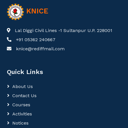
KNICE
Lal Diggi Civil Lines -1 Sultanpur U.P. 228001
+91 05362 240667
knice@rediffmail.com
Quick Links
About Us
Contact Us
Courses
Activities
Notices