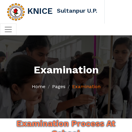
KNICE
Sultanpur U.P.
Examination
Home
Pages
Examination
Examination Process At