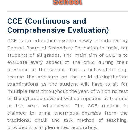
School
CCE (Continuous and
Comprehensive Evaluation)
CCE is an education system newly introduced by
Central Board of Secondary Education in India, for
students of all grades. The main aim of CCE is to
evaluate every aspect of the child during their
presence at the school. This is believed to help
reduce the pressure on the child during/before
examinations as the student will have to sit for
multiple tests throughout the year, of which no test
or the syllabus covered will be repeated at the end
of the year, whatsoever. The CCE method is
claimed to bring enormous changes from the
traditional chalk and talk method of teaching,
provided it is implemented accurately.