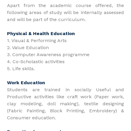
Apart from the academic course offered, the
following areas of study will be internally assessed
and will be part of the curriculum.
Physical & Health Education
1. Visual & Performing Arts
2. Value Education
3. Computer Awareness programme
4. Co-Scholastic activities
5. Life skills.
Work Education
Students are trained in socially Useful and
Productive activities like craft work (Paper work,
clay modeling, doll making), textile designing
(Fabric Painting, Block Printing, Embroidery) &
Consumer education.